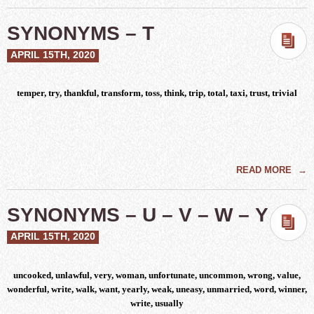
SYNONYMS – T
APRIL 15TH, 2020
temper, try, thankful, transform, toss, think, trip, total, taxi, trust, trivial
READ MORE
→
SYNONYMS – U – V – W – Y
APRIL 15TH, 2020
uncooked, unlawful, very, woman, unfortunate, uncommon, wrong, value,
wonderful, write, walk, want, yearly, weak, uneasy, unmarried, word, winner,
write, usually