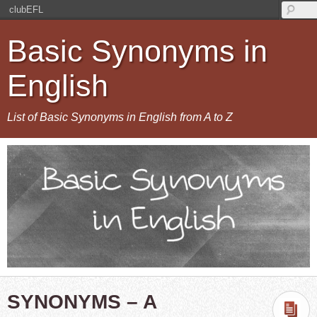
clubEFL
Basic Synonyms in
English
List of Basic Synonyms in English from A to Z
SYNONYMS – A