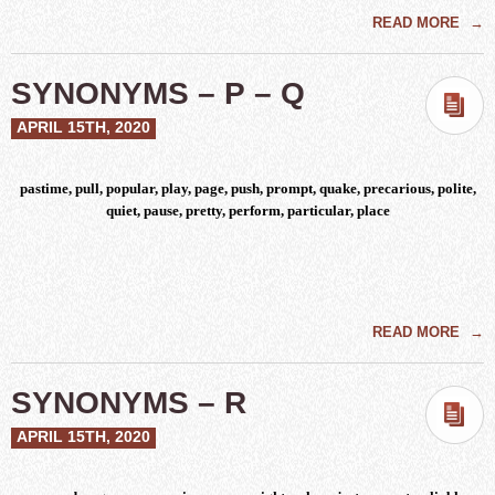
READ MORE
→
SYNONYMS – P – Q
APRIL 15TH, 2020
pastime, pull, popular, play, page, push, prompt, quake, precarious, polite,
quiet, pause, pretty, perform, particular, place
READ MORE
→
SYNONYMS – R
APRIL 15TH, 2020