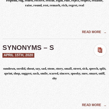
respond, rug, renew, receive, rescue, right, rule, reject, respect, reliable,
raise, round, rest, remark, rich, regret, real
READ MORE
→
SYNONYMS – S
APRIL 15TH, 2020
sundown, sordid, shout, say, sad, stone, story, small, street, sick, speech, split,
sprint, shop, suggest, sack, smile, scared, sincere, spooky, sure, smart, sniff,
shy
READ MORE
→