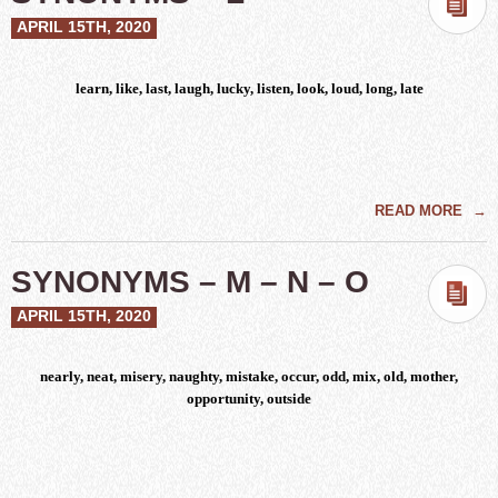
APRIL 15TH, 2020
learn, like, last, laugh, lucky, listen, look, loud, long, late
READ MORE
→
SYNONYMS – M – N – O
APRIL 15TH, 2020
nearly, neat, misery, naughty, mistake, occur, odd, mix, old, mother,
opportunity, outside