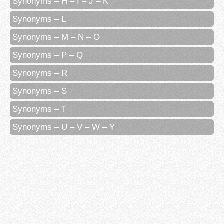
Synonyms – H – I – J – K
Synonyms – L
Synonyms – M – N – O
Synonyms – P – Q
Synonyms – R
Synonyms – S
Synonyms – T
Synonyms – U – V – W – Y