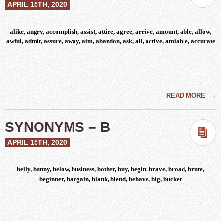
APRIL 15TH, 2020
alike, angry, accomplish, assist, attire, agree, arrive, amount, able, allow,
awful, admit, assure, away, aim, abandon, ask, all, active, amiable, accurate
READ MORE
→
SYNONYMS – B
APRIL 15TH, 2020
belly, bunny, below, business, bother, buy, begin, brave, broad, brute,
beginner, bargain, blank, blend, behave, big, bucket