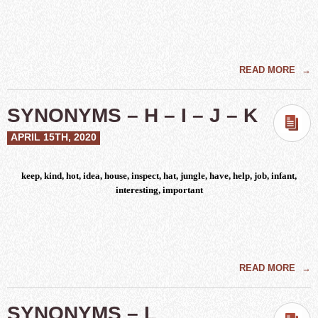
READ MORE
→
SYNONYMS – H – I – J – K
APRIL 15TH, 2020
keep, kind, hot, idea, house, inspect, hat, jungle, have, help, job, infant,
interesting, important
READ MORE
→
SYNONYMS – L