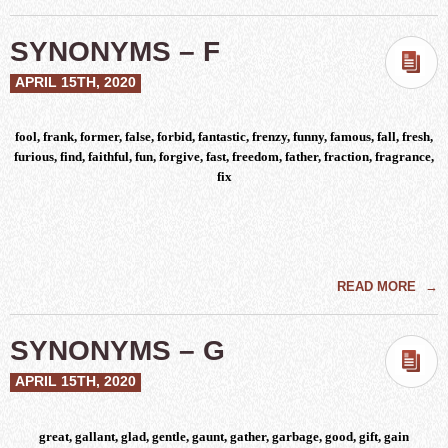
SYNONYMS – F
APRIL 15TH, 2020
fool, frank, former, false, forbid, fantastic, frenzy, funny, famous, fall, fresh,
furious, find, faithful, fun, forgive, fast, freedom, father, fraction, fragrance,
fix
READ MORE
→
SYNONYMS – G
APRIL 15TH, 2020
great, gallant, glad, gentle, gaunt, gather, garbage, good, gift, gain