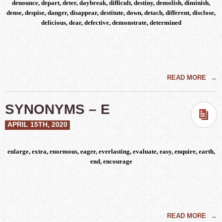
denounce, depart, deter, daybreak, difficult, destiny, demolish, diminish,
dense, despise, danger, disappear, destitute, down, detach, different, disclose,
delicious, dear, defective, demonstrate, determined
READ MORE
→
SYNONYMS – E
APRIL 15TH, 2020
enlarge, extra, enormous, eager, everlasting, evaluate, easy, enquire, earth,
end, encourage
READ MORE
→