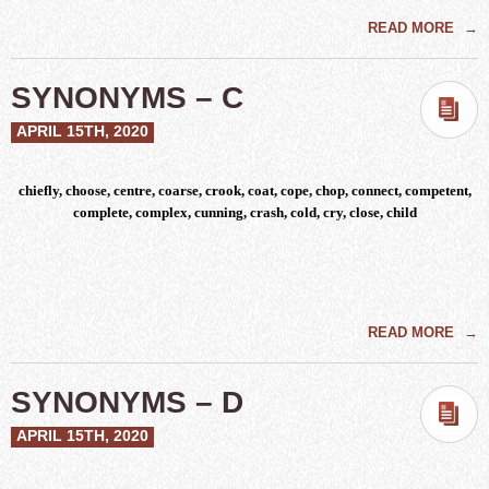
READ MORE
→
SYNONYMS – C
APRIL 15TH, 2020
chiefly, choose, centre, coarse, crook, coat, cope, chop, connect, competent,
complete, complex, cunning, crash, cold, cry, close, child
READ MORE
→
SYNONYMS – D
APRIL 15TH, 2020