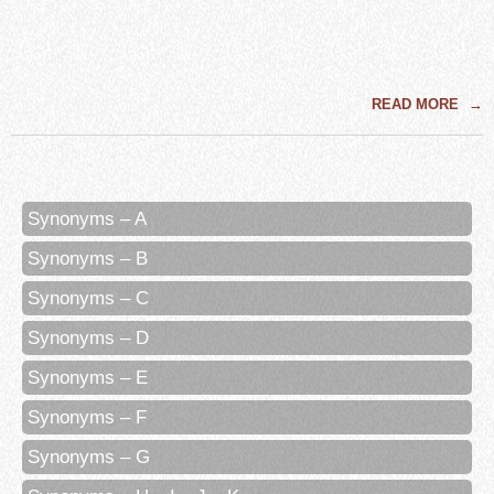
READ MORE
→
Synonyms – A
Synonyms – B
Synonyms – C
Synonyms – D
Synonyms – E
Synonyms – F
Synonyms – G